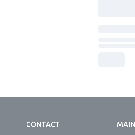
CONTACT
MAI