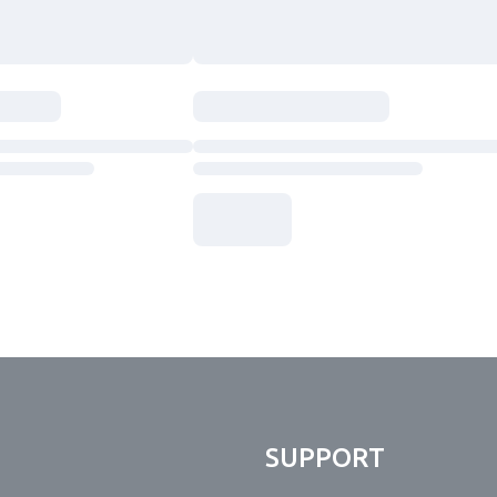
N
SUPPORT