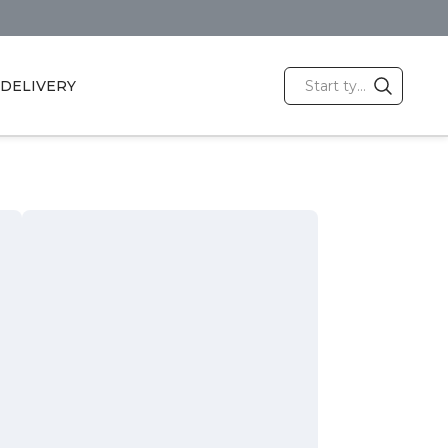
DELIVERY