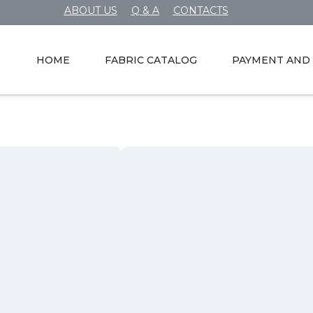
ABOUT US
Q & A
CONTACTS
HOME
FABRIC CATALOG
PAYMENT AND 