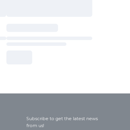
Subscribe to get the latest news
from us!