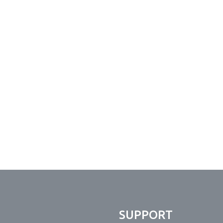
N
SUPPORT