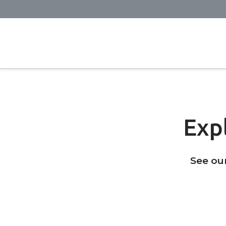
Exp
See ou