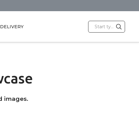
DELIVERY
wcase
d images.