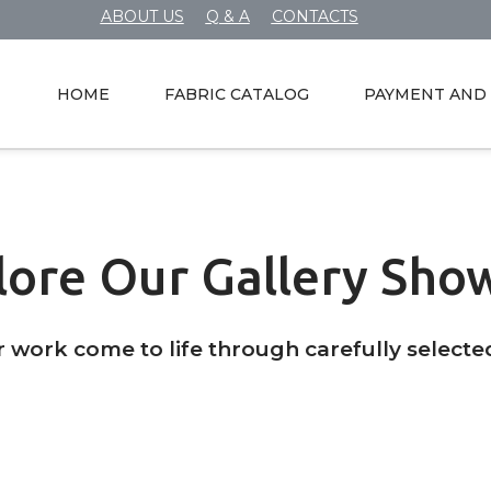
ABOUT US
Q & A
CONTACTS
HOME
FABRIC CATALOG
PAYMENT AND 
lore Our Gallery Sho
r work come to life through carefully selecte