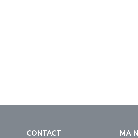
CONTACT
MAI