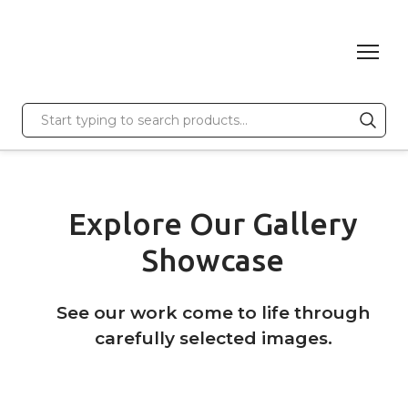
Explore Our Gallery
Showcase
See our work come to life through
carefully selected images.