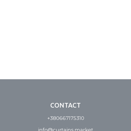
CONTACT
+380667175310
info@curtains.market