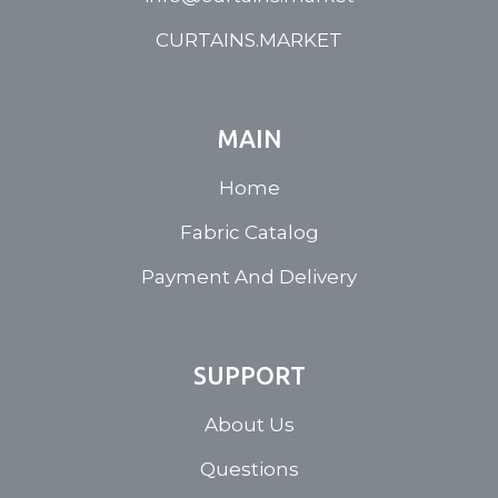
CURTAINS.MARKET
MAIN
Home
Fabric Catalog
Payment And Delivery
SUPPORT
About Us
Questions