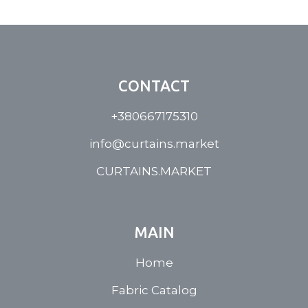
CONTACT
+380667175310
info@curtains.market
CURTAINS.MARKET
MAIN
Home
Fabric Catalog