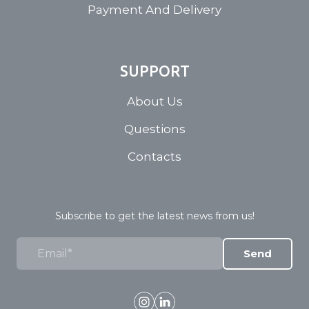
Payment And Delivery
SUPPORT
About Us
Questions
Contacts
Subscribe to get the latest news from us!
Send