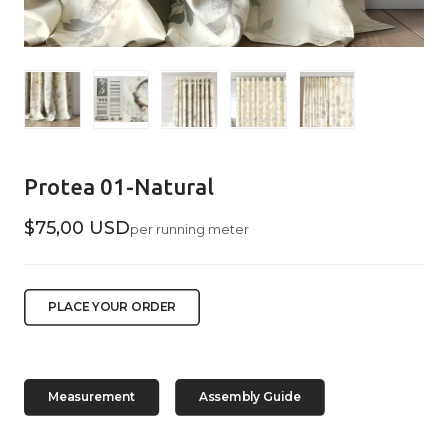
Protea 01-Natural
$75,00 USD
per running meter
PLACE YOUR ORDER
Measurement
Assembly Guide