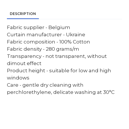
DESCRIPTION
Fabric supplier - Belgium
Curtain manufacturer - Ukraine
Fabric composition - 100% Cotton
Fabric density - 280 grams/m
Transparency - not transparent, without
dimout effect
Product height - suitable for low and high
windows
Care - gentle dry cleaning with
perchlorethylene, delicate washing at 30°C