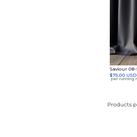
Saviour 08
$75,00 USD
Products p