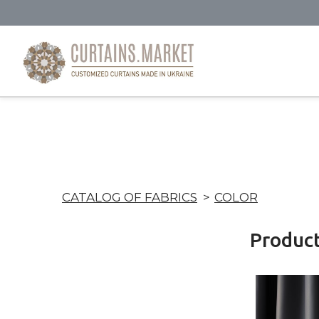
CATALOG OF FABRICS
COLOR
Produc