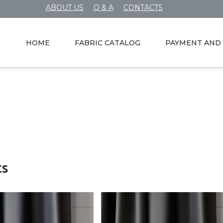
ABOUT US
Q & A
CONTACTS
HOME
FABRIC CATALOG
PAYMENT AND 
ts