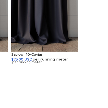
Saviour 10-Caviar
$75,00 USD
per running meter