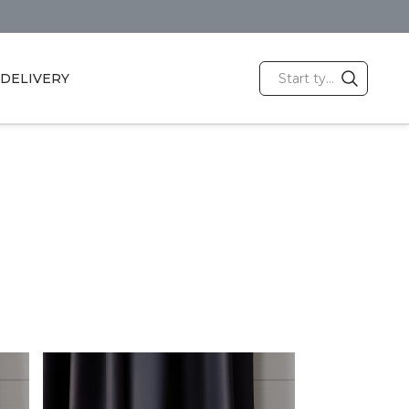
DELIVERY