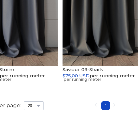
-Storm
Saviour 09-Shark
per running meter
$75,00 USD
per running meter
er page:
1