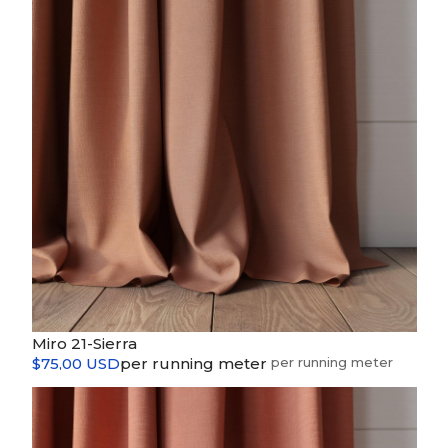
Miro 21-Sierra
$75,00 USD
per running meter