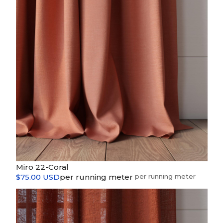
Miro 22-Coral
$75,00 USD
per running meter