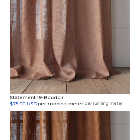
Statement 19-Boudoir
$75,00 USD
per running meter