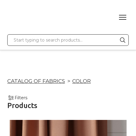
CATALOG OF FABRICS
COLOR
Filters
Products