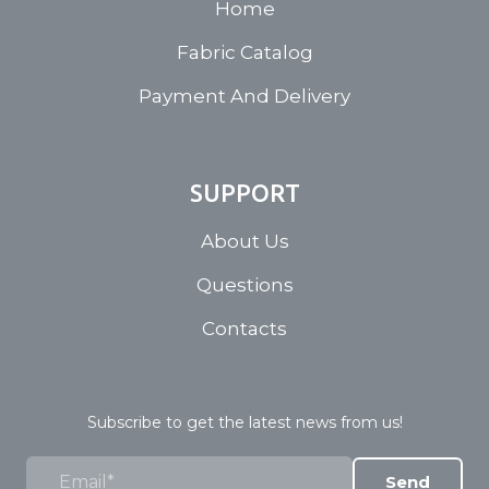
Home
Fabric Catalog
Payment And Delivery
SUPPORT
About Us
Questions
Contacts
Subscribe to get the latest news from us!
Send