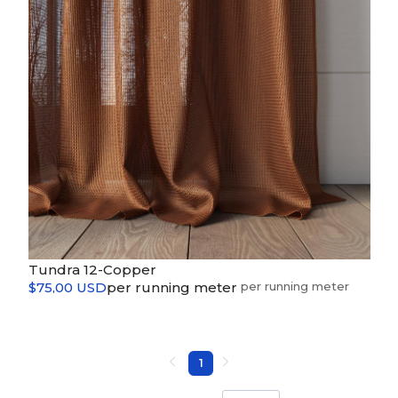
Tundra 12-Copper
$75,00 USD
per running meter
1