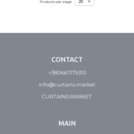
Products per page:
CONTACT
+380667175310
info@curtains.market
CURTAINS.MARKET
MAIN