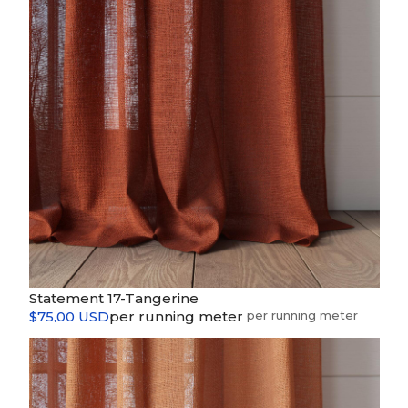
Statement 17-Tangerine
$75,00 USD
per running meter