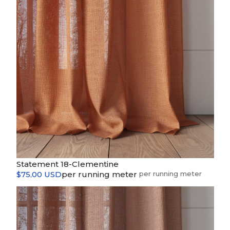
Statement 18-Clementine
$75,00 USD
per running meter