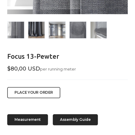
Focus 13-Pewter
$80,00 USD
per running meter
PLACE YOUR ORDER
Measurement
Assembly Guide