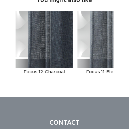
Focus 12-Charcoal
Focus 11-Elephant
CONTACT