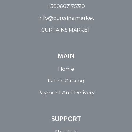
+380667175310
info@curtains.market
CURTAINS.MARKET
MAIN
Home
Fabric Catalog
Payment And Delivery
SUPPORT
About Us