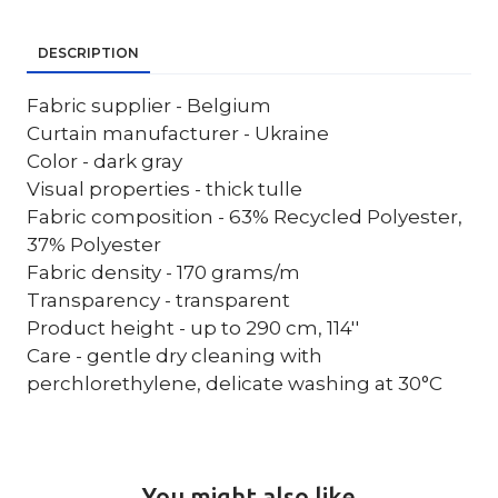
DESCRIPTION
Fabric supplier - Belgium
Curtain manufacturer - Ukraine
Color - dark gray
Visual properties - thick tulle
Fabric composition - 63% Recycled Polyester,
37% Polyester
Fabric density - 170 grams/m
Transparency - transparent
Product height - up to 290 cm, 114''
Care - gentle dry cleaning with
perchlorethylene, delicate washing at 30°C
You might also like