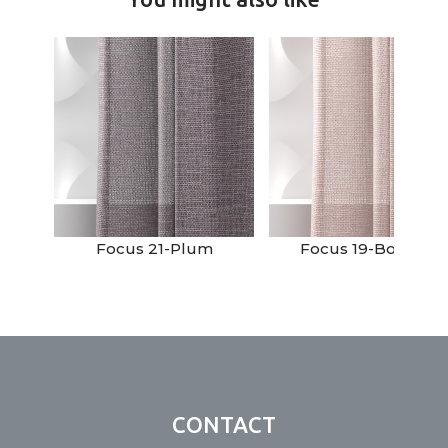
Focus 21-Plum
Focus 19-Boudoir
CONTACT