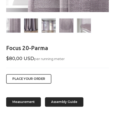
Focus 20-Parma
$80,00 USD
per running meter
PLACE YOUR ORDER
Measurement
Assembly Guide