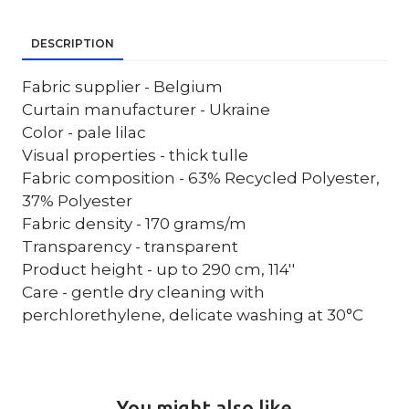
DESCRIPTION
Fabric supplier - Belgium
Curtain manufacturer - Ukraine
Color - pale lilac
Visual properties - thick tulle
Fabric composition - 63% Recycled Polyester,
37% Polyester
Fabric density - 170 grams/m
Transparency - transparent
Product height - up to 290 cm, 114''
Care - gentle dry cleaning with
perchlorethylene, delicate washing at 30°C
You might also like