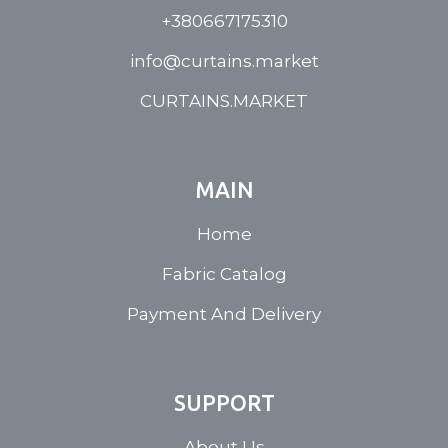
+380667175310
info@curtains.market
CURTAINS.MARKET
MAIN
Home
Fabric Catalog
Payment And Delivery
SUPPORT
About Us