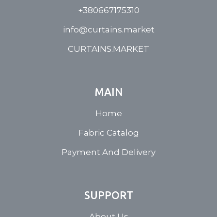
+380667175310
info@curtains.market
CURTAINS.MARKET
MAIN
Home
Fabric Catalog
Payment And Delivery
SUPPORT
About Us