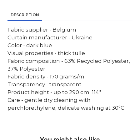
DESCRIPTION
Fabric supplier - Belgium
Curtain manufacturer - Ukraine
Color - dark blue
Visual properties - thick tulle
Fabric composition - 63% Recycled Polyester,
37% Polyester
Fabric density - 170 grams/m
Transparency - transparent
Product height - up to 290 cm, 114''
Care - gentle dry cleaning with
perchlorethylene, delicate washing at 30°C
You might also like