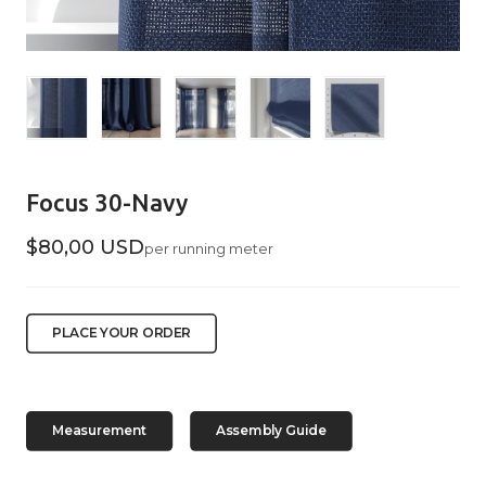
Focus 30-Navy
$80,00 USD
per running meter
PLACE YOUR ORDER
Measurement
Assembly Guide