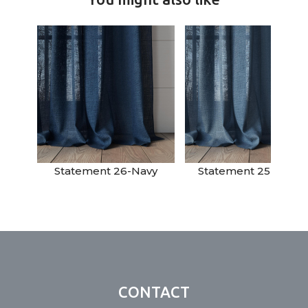
Statement 26-Navy
Statement 25-Deni
CONTACT