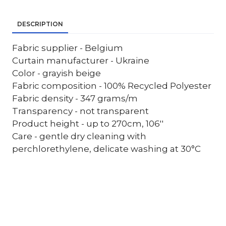
DESCRIPTION
Fabric supplier - Belgium
Curtain manufacturer - Ukraine
Color - grayish beige
Fabric composition - 100% Recycled Polyester
Fabric density - 347 grams/m
Transparency - not transparent
Product height - up to 270cm, 106''
Care - gentle dry cleaning with
perchlorethylene, delicate washing at 30°C