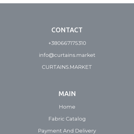
CONTACT
+380667175310
info@curtains.market
CURTAINS.MARKET
MAIN
Home
Fabric Catalog
Payment And Delivery