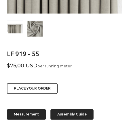
LF 919 - 55
$75,00 USD
per running meter
PLACE YOUR ORDER
Measurement
Assembly Guide