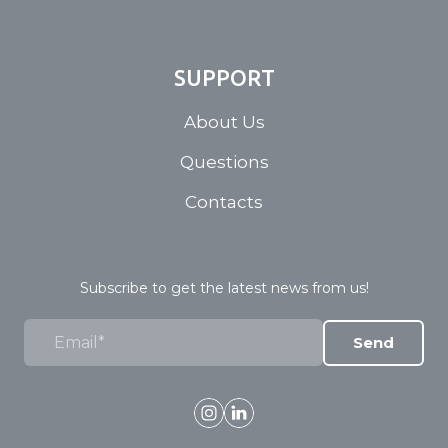
SUPPORT
About Us
Questions
Contacts
Subscribe to get the latest news from us!
Send