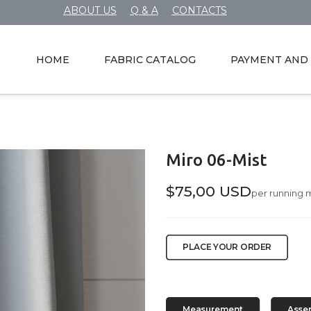
ABOUT US
Q & A
CONTACTS
HOME
FABRIC CATALOG
PAYMENT AND 
Miro 06-Mist
$75,00 USD
per running 
PLACE YOUR ORDER
Measurement
Asse