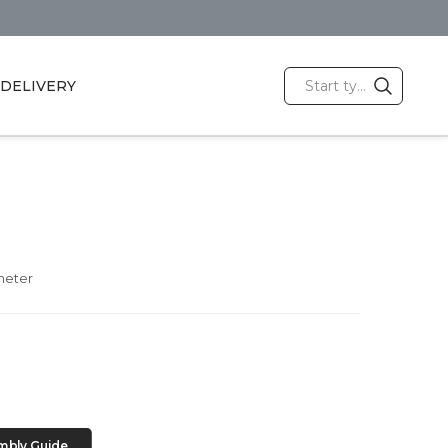
DELIVERY
meter
mbly Guide