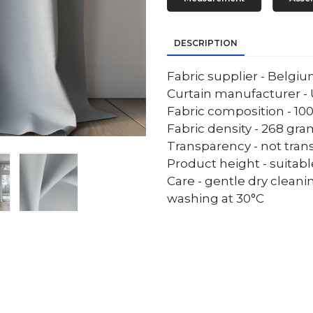
DESCRIPTION
Fabric supplier - Belgi
Curtain manufacturer - 
Fabric composition - 10
Fabric density - 268 gr
Transparency - not tran
Product height - suitab
Care - gentle dry cleani
washing at 30°C