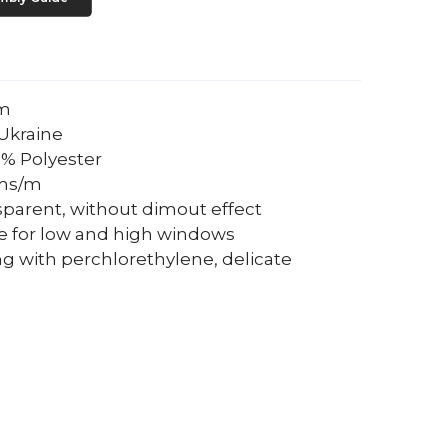
um
Ukraine
0% Polyester
ams/m
sparent, without dimout effect
le for low and high windows
ng with perchlorethylene, delicate