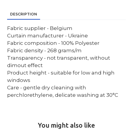
DESCRIPTION
Fabric supplier - Belgium
Curtain manufacturer - Ukraine
Fabric composition - 100% Polyester
Fabric density - 268 grams/m
Transparency - not transparent, without
dimout effect
Product height - suitable for low and high
windows
Care - gentle dry cleaning with
perchlorethylene, delicate washing at 30°C
You might also like