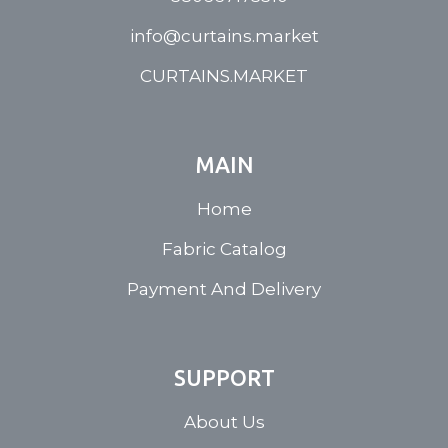
info@curtains.market
CURTAINS.MARKET
MAIN
Home
Fabric Catalog
Payment And Delivery
SUPPORT
About Us