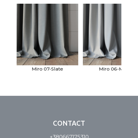
Miro 07-Slate
Miro 06-Mist
CONTACT
+380667175310