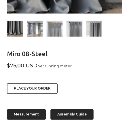
Miro 08-Steel
$75,00 USD
per running meter
PLACE YOUR ORDER
Measurement
Assembly Guide