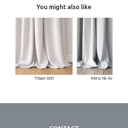
You might also like
Titan 001
Miro 16-Snow