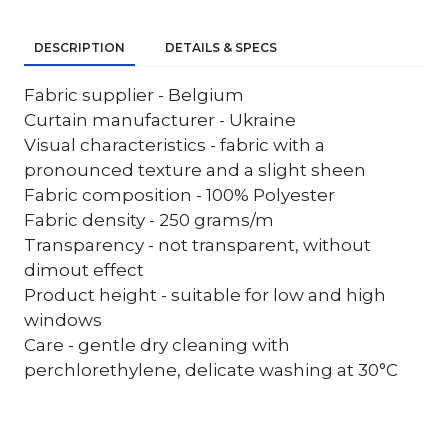
DESCRIPTION
DETAILS & SPECS
Fabric supplier - Belgium
Curtain manufacturer - Ukraine
Visual characteristics - fabric with a
pronounced texture and a slight sheen
Fabric composition - 100% Polyester
Fabric density - 250 grams/m
Transparency - not transparent, without
dimout effect
Product height - suitable for low and high
windows
Care - gentle dry cleaning with
perchlorethylene, delicate washing at 30°C