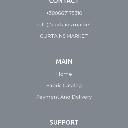
CONTACT
+380667175310
info@curtains.market
CURTAINS.MARKET
MAIN
Home
Fabric Catalog
Payment And Delivery
SUPPORT