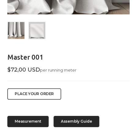
Master 001
$72,00 USD
per running meter
PLACE YOUR ORDER
Measurement
Assembly Guide