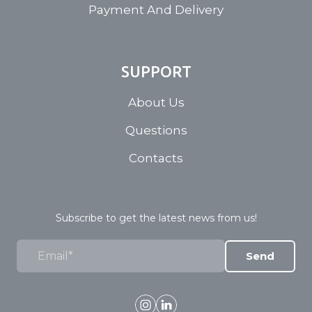
Payment And Delivery
SUPPORT
About Us
Questions
Contacts
Subscribe to get the latest news from us!
Send