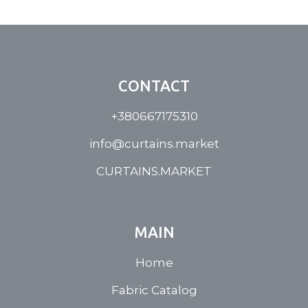
CONTACT
+380667175310
info@curtains.market
CURTAINS.MARKET
MAIN
Home
Fabric Catalog