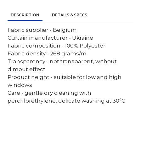
DESCRIPTION
DETAILS & SPECS
Fabric supplier - Belgium
Curtain manufacturer - Ukraine
Fabric composition - 100% Polyester
Fabric density - 268 grams/m
Transparency - not transparent, without
dimout effect
Product height - suitable for low and high
windows
Care - gentle dry cleaning with
perchlorethylene, delicate washing at 30°C