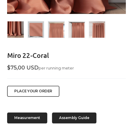
Miro 22-Coral
$75,00 USD
per running meter
PLACE YOUR ORDER
Measurement
Assembly Guide