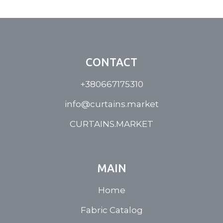
CONTACT
+380667175310
info@curtains.market
CURTAINS.MARKET
MAIN
Home
Fabric Catalog