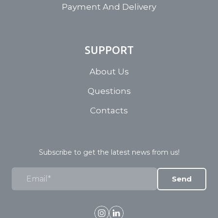
Payment And Delivery
SUPPORT
About Us
Questions
Contacts
Subscribe to get the latest news from us!
Send