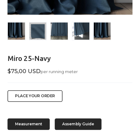
Miro 25-Navy
$75,00 USD
per running meter
PLACE YOUR ORDER
Measurement
Assembly Guide