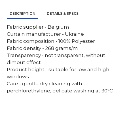
DESCRIPTION
DETAILS & SPECS
Fabric supplier - Belgium
Curtain manufacturer - Ukraine
Fabric composition - 100% Polyester
Fabric density - 268 grams/m
Transparency - not transparent, without
dimout effect
Product height - suitable for low and high
windows
Care - gentle dry cleaning with
perchlorethylene, delicate washing at 30°C