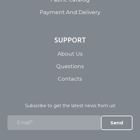
Payment And Delivery
SUPPORT
About Us
Questions
Contacts
Subscribe to get the latest news from us!
Send