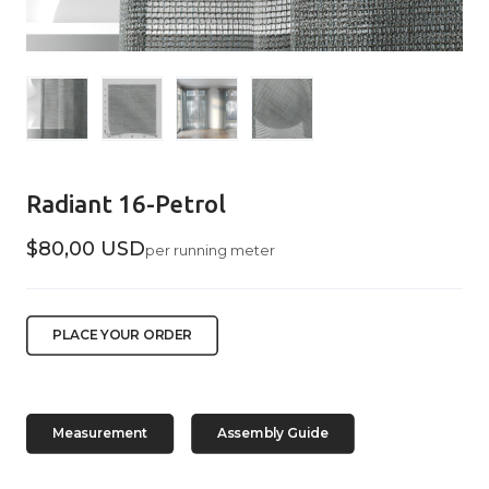
Radiant 16-Petrol
$80,00 USD
per running meter
PLACE YOUR ORDER
Measurement
Assembly Guide