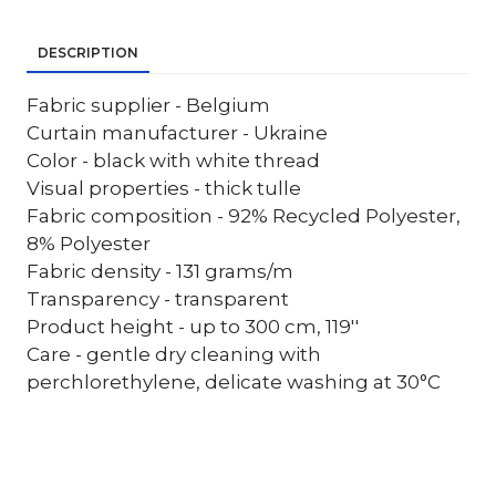
DESCRIPTION
Fabric supplier - Belgium
Curtain manufacturer - Ukraine
Color - black with white thread
Visual properties - thick tulle
Fabric composition - 92% Recycled Polyester,
8% Polyester
Fabric density - 131 grams/m
Transparency - transparent
Product height - up to 300 cm, 119''
Care - gentle dry cleaning with
perchlorethylene, delicate washing at 30°C