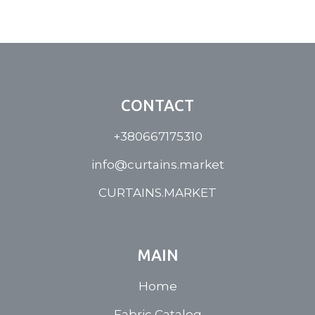
CONTACT
+380667175310
info@curtains.market
CURTAINS.MARKET
MAIN
Home
Fabric Catalog