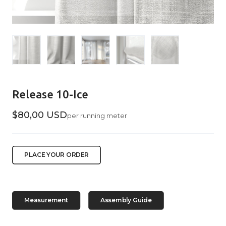
Release 10-Ice
$80,00 USD
per running meter
PLACE YOUR ORDER
Measurement
Assembly Guide