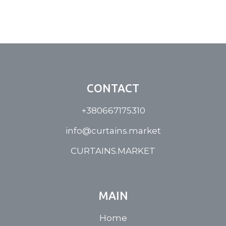
CONTACT
+380667175310
info@curtains.market
CURTAINS.MARKET
MAIN
Home