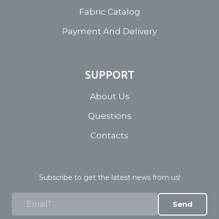
Fabric Catalog
Payment And Delivery
SUPPORT
About Us
Questions
Contacts
Subscribe to get the latest news from us!
Send