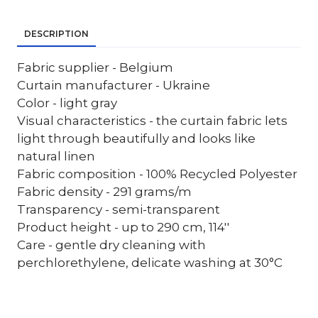
DESCRIPTION
Fabric supplier - Belgium
Curtain manufacturer - Ukraine
Color - light gray
Visual characteristics - the curtain fabric lets
light through beautifully and looks like
natural linen
Fabric composition - 100% Recycled Polyester
Fabric density - 291 grams/m
Transparency - semi-transparent
Product height - up to 290 cm, 114''
Care - gentle dry cleaning with
perchlorethylene, delicate washing at 30°C