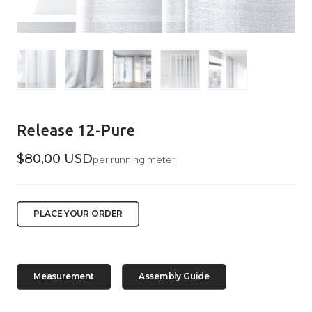
Release 12-Pure
$80,00 USD
per running meter
PLACE YOUR ORDER
Measurement
Assembly Guide