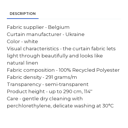
DESCRIPTION
Fabric supplier - Belgium
Curtain manufacturer - Ukraine
Color - white
Visual characteristics - the curtain fabric lets
light through beautifully and looks like
natural linen
Fabric composition - 100% Recycled Polyester
Fabric density - 291 grams/m
Transparency - semi-transparent
Product height - up to 290 cm, 114''
Care - gentle dry cleaning with
perchlorethylene, delicate washing at 30°C