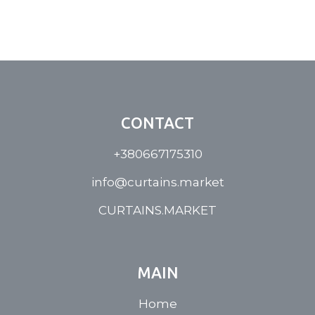
CONTACT
+380667175310
info@curtains.market
CURTAINS.MARKET
MAIN
Home