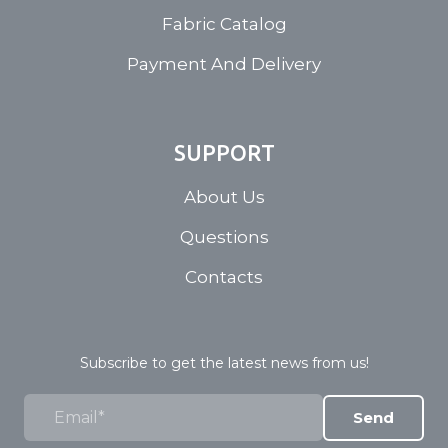
Fabric Catalog
Payment And Delivery
SUPPORT
About Us
Questions
Contacts
Subscribe to get the latest news from us!
Send