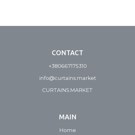
CONTACT
+380667175310
info@curtains.market
CURTAINS.MARKET
MAIN
Home