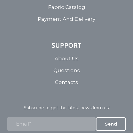
Fabric Catalog
Payment And Delivery
SUPPORT
About Us
Questions
Contacts
Subscribe to get the latest news from us!
Send