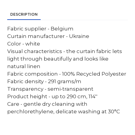
DESCRIPTION
Fabric supplier - Belgium
Curtain manufacturer - Ukraine
Color - white
Visual characteristics - the curtain fabric lets
light through beautifully and looks like
natural linen
Fabric composition - 100% Recycled Polyester
Fabric density - 291 grams/m
Transparency - semi-transparent
Product height - up to 290 cm, 114''
Care - gentle dry cleaning with
perchlorethylene, delicate washing at 30°C