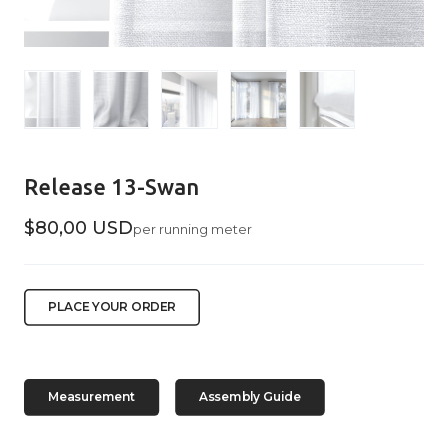
Release 13-Swan
$80,00 USD
per running meter
PLACE YOUR ORDER
Measurement
Assembly Guide