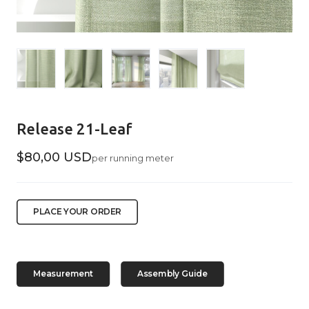
Release 21-Leaf
$80,00 USD
per running meter
PLACE YOUR ORDER
Measurement
Assembly Guide