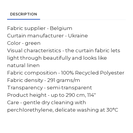
DESCRIPTION
Fabric supplier - Belgium
Curtain manufacturer - Ukraine
Color - green
Visual characteristics - the curtain fabric lets
light through beautifully and looks like
natural linen
Fabric composition - 100% Recycled Polyester
Fabric density - 291 grams/m
Transparency - semi-transparent
Product height - up to 290 cm, 114''
Care - gentle dry cleaning with
perchlorethylene, delicate washing at 30°C