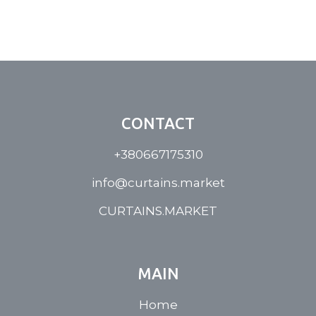
CONTACT
+380667175310
info@curtains.market
CURTAINS.MARKET
MAIN
Home