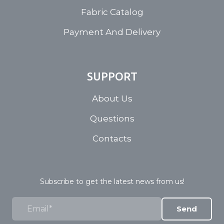
Fabric Catalog
Payment And Delivery
SUPPORT
About Us
Questions
Contacts
Subscribe to get the latest news from us!
Send