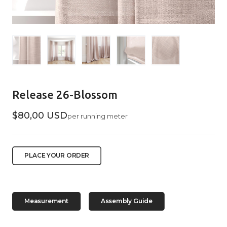
Release 26-Blossom
$80,00 USD
per running meter
PLACE YOUR ORDER
Measurement
Assembly Guide