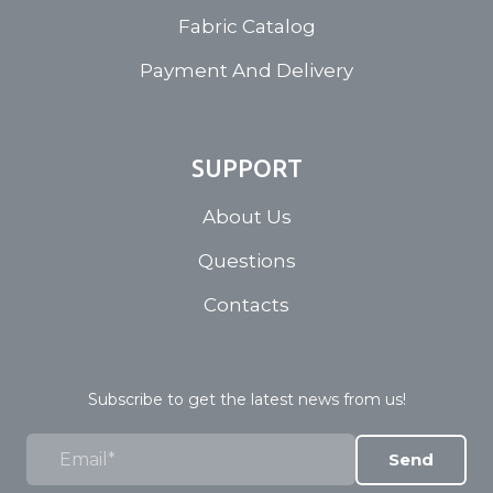
Fabric Catalog
Payment And Delivery
SUPPORT
About Us
Questions
Contacts
Subscribe to get the latest news from us!
Send