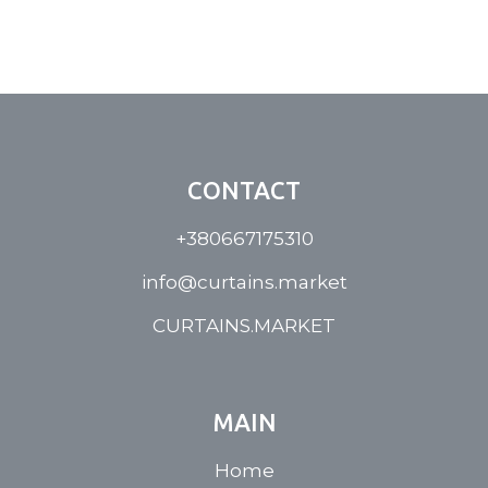
CONTACT
+380667175310
info@curtains.market
CURTAINS.MARKET
MAIN
Home