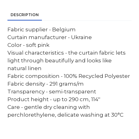
DESCRIPTION
Fabric supplier - Belgium
Curtain manufacturer - Ukraine
Color - soft pink
Visual characteristics - the curtain fabric lets
light through beautifully and looks like
natural linen
Fabric composition - 100% Recycled Polyester
Fabric density - 291 grams/m
Transparency - semi-transparent
Product height - up to 290 cm, 114''
Care - gentle dry cleaning with
perchlorethylene, delicate washing at 30°C