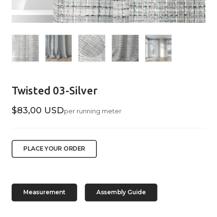
Twisted 03-Silver
$83,00 USD
per running meter
PLACE YOUR ORDER
Measurement
Assembly Guide