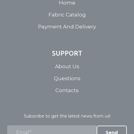
Home
Fabric Catalog
Payment And Delivery
SUPPORT
About Us
Questions
Contacts
Subscribe to get the latest news from us!
Send