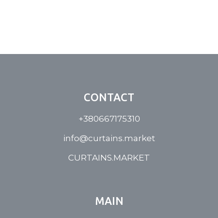
CONTACT
+380667175310
info@curtains.market
CURTAINS.MARKET
MAIN