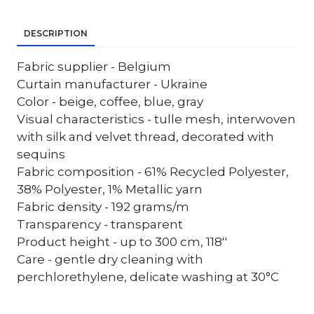
DESCRIPTION
Fabric supplier - Belgium
Curtain manufacturer - Ukraine
Color - beige, coffee, blue, gray
Visual characteristics - tulle mesh, interwoven
with silk and velvet thread, decorated with
sequins
Fabric composition - 61% Recycled Polyester,
38% Polyester, 1% Metallic yarn
Fabric density - 192 grams/m
Transparency - transparent
Product height - up to 300 cm, 118''
Care - gentle dry cleaning with
perchlorethylene, delicate washing at 30°C