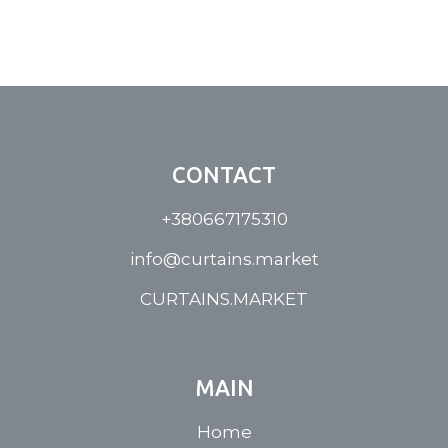
CONTACT
+380667175310
info@curtains.market
CURTAINS.MARKET
MAIN
Home