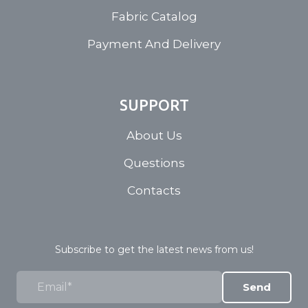
Fabric Catalog
Payment And Delivery
SUPPORT
About Us
Questions
Contacts
Subscribe to get the latest news from us!
Send