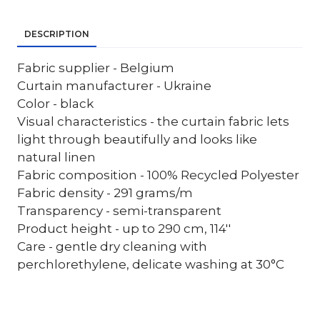
DESCRIPTION
Fabric supplier - Belgium
Curtain manufacturer - Ukraine
Color - black
Visual characteristics - the curtain fabric lets
light through beautifully and looks like
natural linen
Fabric composition - 100% Recycled Polyester
Fabric density - 291 grams/m
Transparency - semi-transparent
Product height - up to 290 cm, 114''
Care - gentle dry cleaning with
perchlorethylene, delicate washing at 30°C