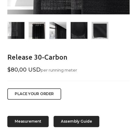
Release 30-Carbon
$80,00 USD
per running meter
PLACE YOUR ORDER
Measurement
Assembly Guide