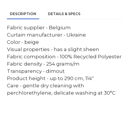
DESCRIPTION
DETAILS & SPECS
Fabric supplier - Belgium
Curtain manufacturer - Ukraine
Color - beige
Visual properties - has a slight sheen
Fabric composition - 100% Recycled Polyester
Fabric density - 254 grams/m
Transparency - dimout
Product height - up to 290 cm, 114''
Care - gentle dry cleaning with
perchlorethylene, delicate washing at 30°C