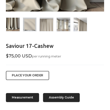
Saviour 17-Cashew
$75,00 USD
per running meter
PLACE YOUR ORDER
Measurement
Assembly Guide