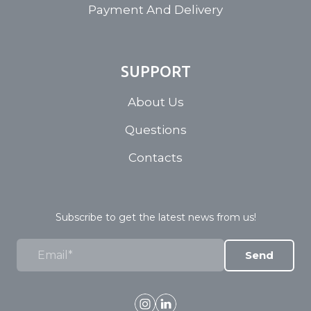
Payment And Delivery
SUPPORT
About Us
Questions
Contacts
Subscribe to get the latest news from us!
Send