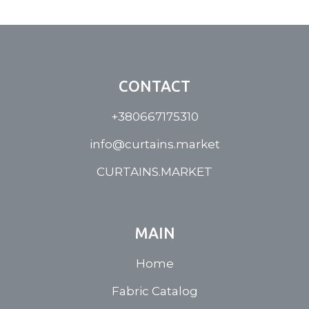
CONTACT
+380667175310
info@curtains.market
CURTAINS.MARKET
MAIN
Home
Fabric Catalog