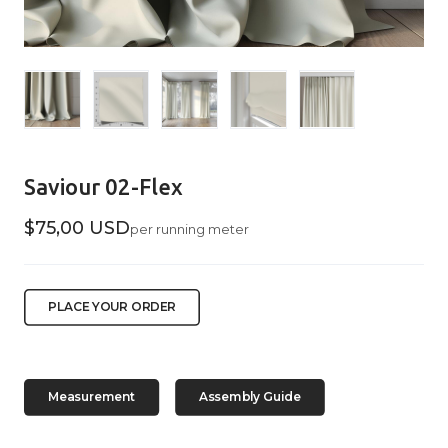
Saviour 02-Flex
$75,00 USD
per running meter
PLACE YOUR ORDER
Measurement
Assembly Guide