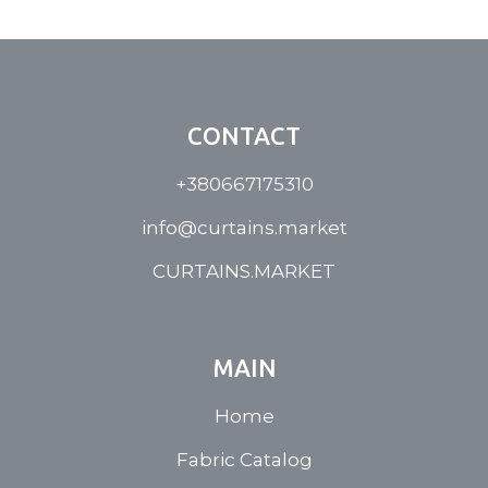
CONTACT
+380667175310
info@curtains.market
CURTAINS.MARKET
MAIN
Home
Fabric Catalog