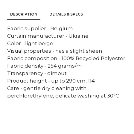
DESCRIPTION
DETAILS & SPECS
Fabric supplier - Belgium
Curtain manufacturer - Ukraine
Color - light beige
Visual properties - has a slight sheen
Fabric composition - 100% Recycled Polyester
Fabric density - 254 grams/m
Transparency - dimout
Product height - up to 290 cm, 114''
Care - gentle dry cleaning with
perchlorethylene, delicate washing at 30°C