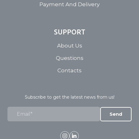
Payment And Delivery
SUPPORT
About Us
Questions
Contacts
Subscribe to get the latest news from us!
Send