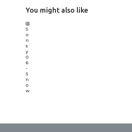
You might also like
S
o
n
s
y
0
6
-
S
n
o
w