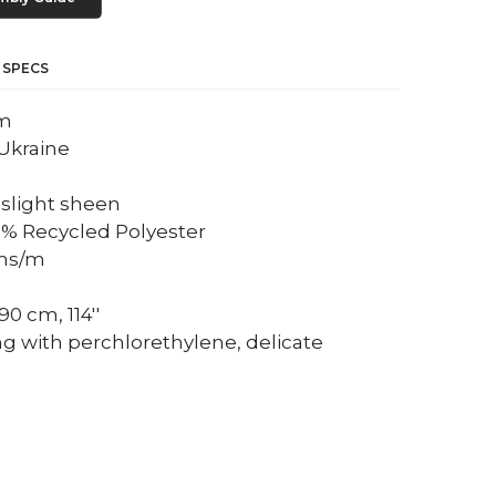
 SPECS
um
Ukraine
a slight sheen
0% Recycled Polyester
ams/m
0 cm, 114''
ng with perchlorethylene, delicate