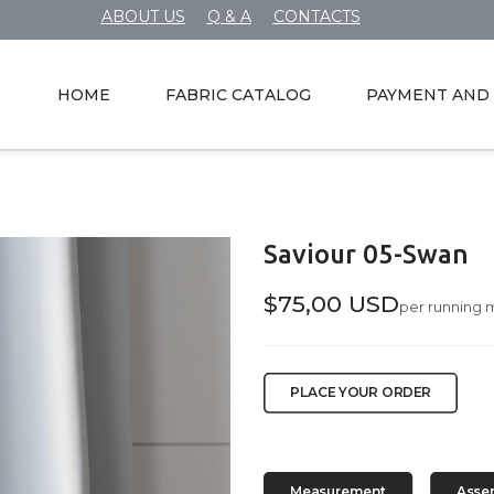
ABOUT US
Q & A
CONTACTS
HOME
FABRIC CATALOG
PAYMENT AND 
Saviour 05-Swan
$75,00 USD
per running 
PLACE YOUR ORDER
Measurement
Asse