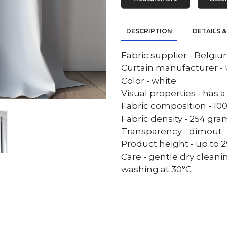
DESCRIPTION
DETAILS &
Fabric supplier - Belgi
Curtain manufacturer - 
Color - white
Visual properties - has 
Fabric composition - 10
Fabric density - 254 gr
Transparency - dimout
Product height - up to 29
Care - gentle dry cleani
washing at 30°C