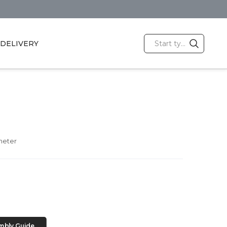
DELIVERY
meter
mbly Guide