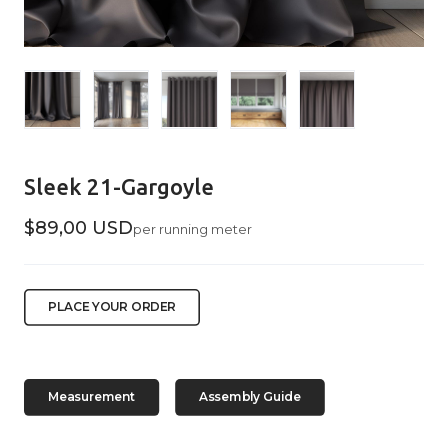
Sleek 21-Gargoyle
$89,00 USD
per running meter
PLACE YOUR ORDER
Measurement
Assembly Guide