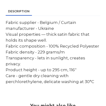
DESCRIPTION
Fabric supplier - Belgium / Curtain
manufacturer - Ukraine
Visual properties — thick satin fabric that
holds its shape well.
Fabric composition - 100% Recycled Polyester
Fabric density - 229 grams/m
Transparency - lets in sunlight, creates
privacy.
Product height - up to 295 cm, 116''
Care - gentle dry cleaning with
perchlorethylene, delicate washing at 30°C
You might also like