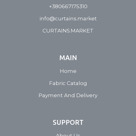
+380667175310
info@curtains.market
CURTAINS.MARKET
MAIN
Home
Fabric Catalog
Payment And Delivery
SUPPORT
About Us