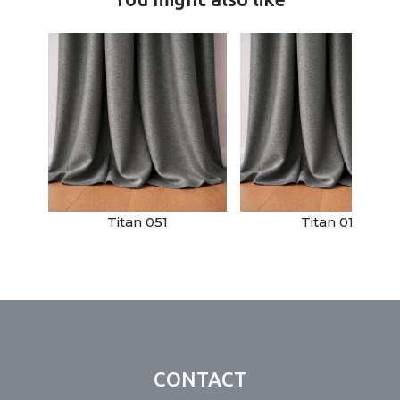
Titan 051
Titan 011
CONTACT