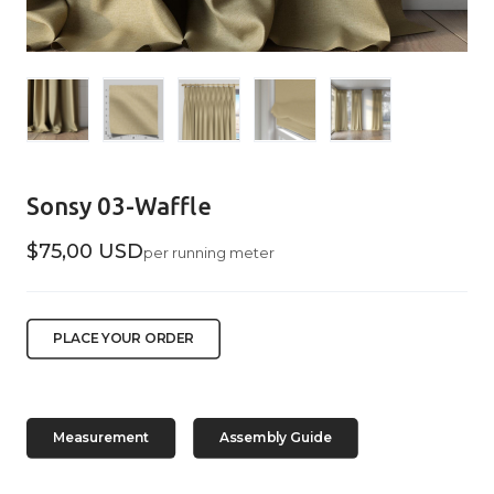
Sonsy 03-Waffle
$75,00 USD
per running meter
PLACE YOUR ORDER
Measurement
Assembly Guide