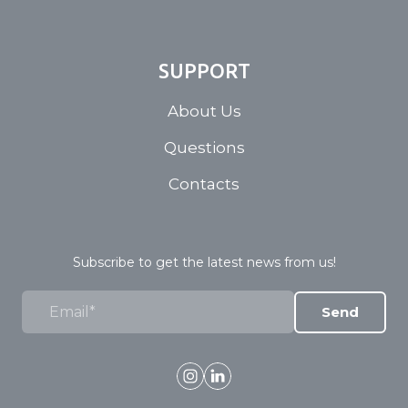
SUPPORT
About Us
Questions
Contacts
Subscribe to get the latest news from us!
Send