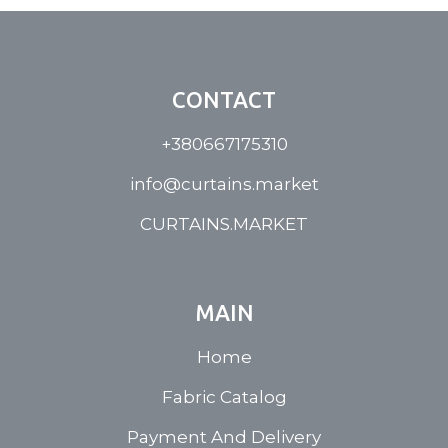
CONTACT
+380667175310
info@curtains.market
CURTAINS.MARKET
MAIN
Home
Fabric Catalog
Payment And Delivery