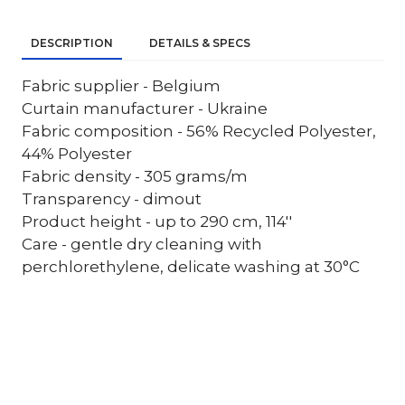
DESCRIPTION
DETAILS & SPECS
Fabric supplier - Belgium
Curtain manufacturer - Ukraine
Fabric composition - 56% Recycled Polyester,
44% Polyester
Fabric density - 305 grams/m
Transparency - dimout
Product height - up to 290 cm, 114''
Care - gentle dry cleaning with
perchlorethylene, delicate washing at 30°C