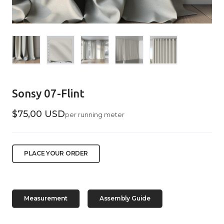
Sonsy 07-Flint
$75,00 USD
per running meter
PLACE YOUR ORDER
Measurement
Assembly Guide