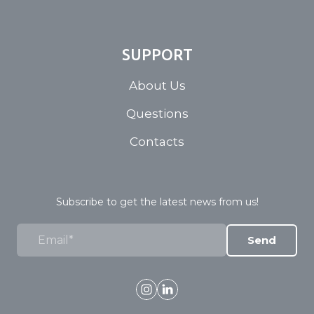
SUPPORT
About Us
Questions
Contacts
Subscribe to get the latest news from us!
Send