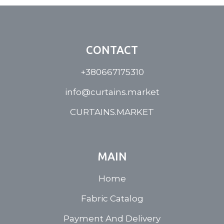
CONTACT
+380667175310
info@curtains.market
CURTAINS.MARKET
MAIN
Home
Fabric Catalog
Payment And Delivery