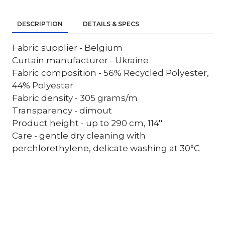
DESCRIPTION
DETAILS & SPECS
Fabric supplier - Belgium
Curtain manufacturer - Ukraine
Fabric composition - 56% Recycled Polyester,
44% Polyester
Fabric density - 305 grams/m
Transparency - dimout
Product height - up to 290 cm, 114''
Care - gentle dry cleaning with
perchlorethylene, delicate washing at 30°C