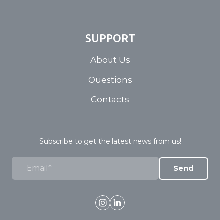
SUPPORT
About Us
Questions
Contacts
Subscribe to get the latest news from us!
Send