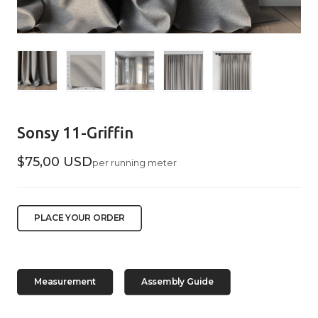
Sonsy 11-Griffin
$75,00 USD
per running meter
PLACE YOUR ORDER
Measurement
Assembly Guide