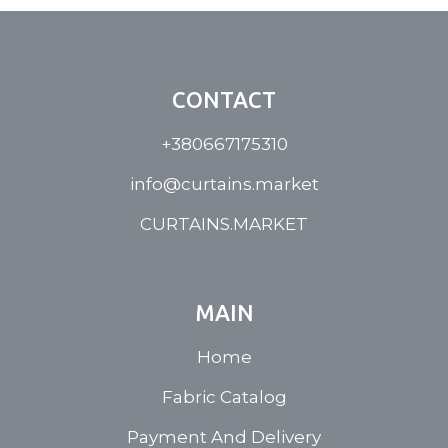
CONTACT
+380667175310
info@curtains.market
CURTAINS.MARKET
MAIN
Home
Fabric Catalog
Payment And Delivery