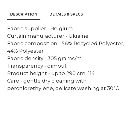
DESCRIPTION
DETAILS & SPECS
Fabric supplier - Belgium
Curtain manufacturer - Ukraine
Fabric composition - 56% Recycled Polyester,
44% Polyester
Fabric density - 305 grams/m
Transparency - dimout
Product height - up to 290 cm, 114''
Care - gentle dry cleaning with
perchlorethylene, delicate washing at 30°C