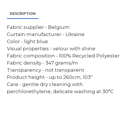
DESCRIPTION
Fabric supplier - Belgium
Curtain manufacturer - Ukraine
Color - light blue
Visual properties - velour with shine
Fabric composition - 100% Recycled Polyester
Fabric density - 347 grams/m
Transparency - not transparent
Product height - up to 260cm, 103''
Care - gentle dry cleaning with
perchlorethylene, delicate washing at 30°C