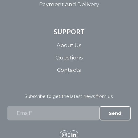
Payment And Delivery
SUPPORT
About Us
Questions
Contacts
Subscribe to get the latest news from us!
Send