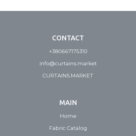
CONTACT
+380667175310
info@curtains.market
CURTAINS.MARKET
MAIN
Home
Fabric Catalog