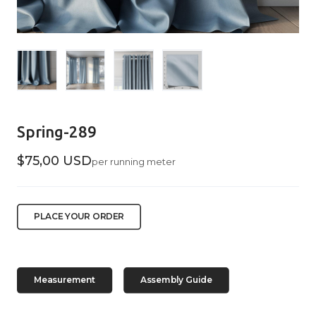
Spring-289
$75,00 USD
per running meter
PLACE YOUR ORDER
Measurement
Assembly Guide