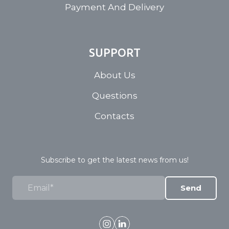
Payment And Delivery
SUPPORT
About Us
Questions
Contacts
Subscribe to get the latest news from us!
Send