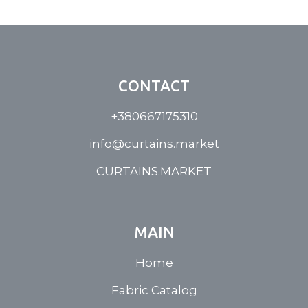
CONTACT
+380667175310
info@curtains.market
CURTAINS.MARKET
MAIN
Home
Fabric Catalog