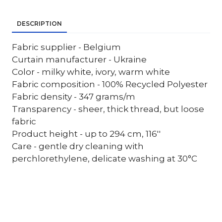
DESCRIPTION
Fabric supplier - Belgium
Curtain manufacturer - Ukraine
Color - milky white, ivory, warm white
Fabric composition - 100% Recycled Polyester
Fabric density - 347 grams/m
Transparency - sheer, thick thread, but loose
fabric
Product height - up to 294 cm, 116''
Care - gentle dry cleaning with
perchlorethylene, delicate washing at 30°C