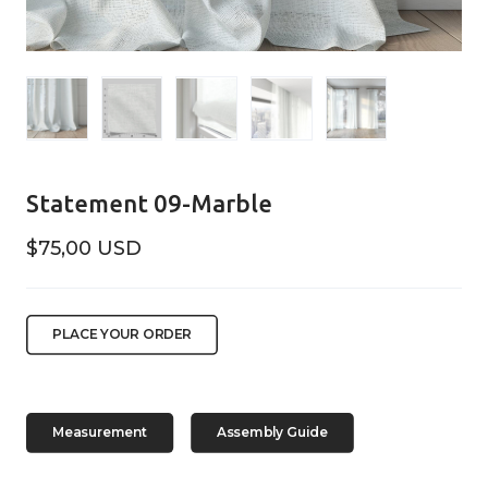
Statement 09-Marble
$75,00 USD
PLACE YOUR ORDER
Measurement
Assembly Guide