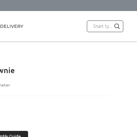
DELIVERY
wnie
meter
mbly Guide