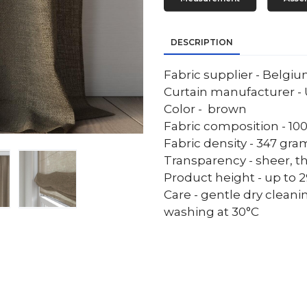
DESCRIPTION
Fabric supplier - Belgi
Curtain manufacturer - 
Color - brown
Fabric composition - 10
Fabric density - 347 gr
Transparency - sheer, th
Product height - up to 29
Care - gentle dry cleani
washing at 30°C