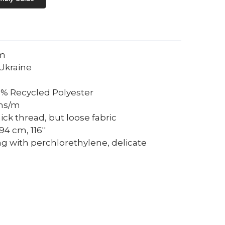
um
Ukraine
0% Recycled Polyester
ams/m
ick thread, but loose fabric
4 cm, 116''
ng with perchlorethylene, delicate