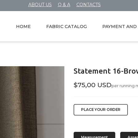
ABOUT US
Q & A
CONTACTS
HOME
FABRIC CATALOG
PAYMENT AND 
Statement 16-Bro
$75,00 USD
per running 
PLACE YOUR ORDER
Measurement
Asse