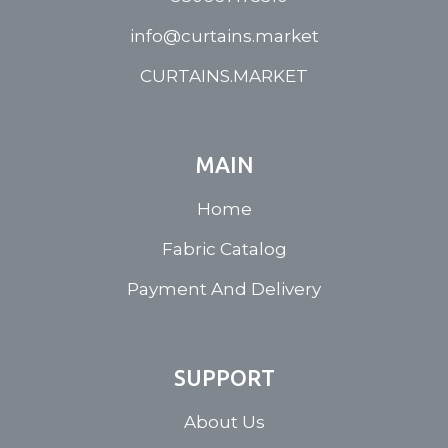
info@curtains.market
CURTAINS.MARKET
MAIN
Home
Fabric Catalog
Payment And Delivery
SUPPORT
About Us