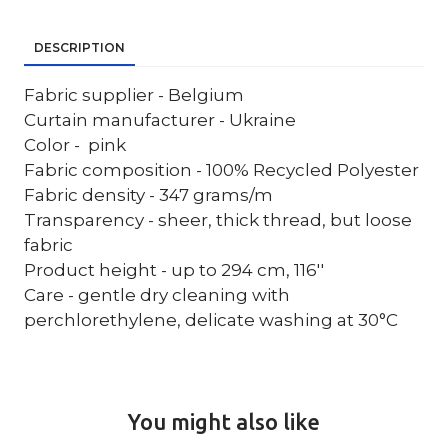
DESCRIPTION
Fabric supplier - Belgium
Curtain manufacturer - Ukraine
Color - pink
Fabric composition - 100% Recycled Polyester
Fabric density - 347 grams/m
Transparency - sheer, thick thread, but loose
fabric
Product height - up to 294 cm, 116''
Care - gentle dry cleaning with
perchlorethylene, delicate washing at 30°C
You might also like