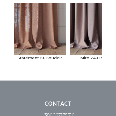
Statement 19-Boudoir
Miro 24-Orchid
CONTACT
+380667175310