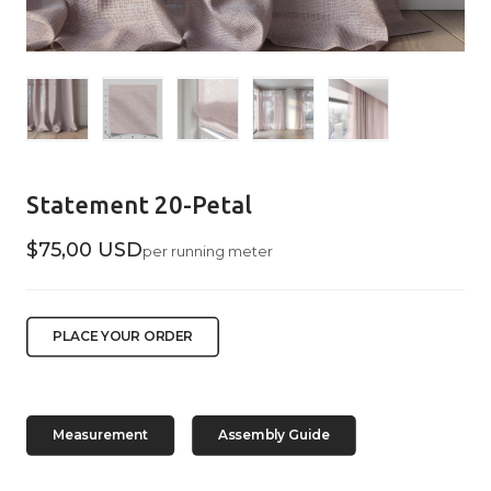
Statement 20-Petal
$75,00 USD
per running meter
PLACE YOUR ORDER
Measurement
Assembly Guide