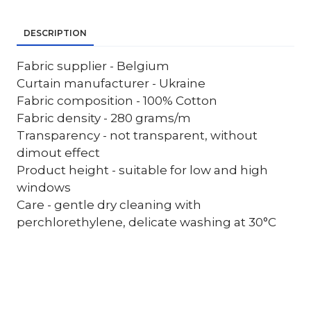
DESCRIPTION
Fabric supplier - Belgium
Curtain manufacturer - Ukraine
Fabric composition - 100% Cotton
Fabric density - 280 grams/m
Transparency - not transparent, without
dimout effect
Product height - suitable for low and high
windows
Care - gentle dry cleaning with
perchlorethylene, delicate washing at 30°C