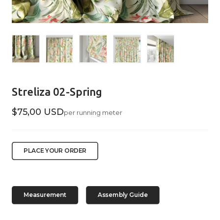
Streliza 02-Spring
$75,00 USD
per running meter
PLACE YOUR ORDER
Measurement
Assembly Guide