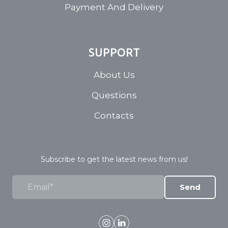
Payment And Delivery
SUPPORT
About Us
Questions
Contacts
Subscribe to get the latest news from us!
Send