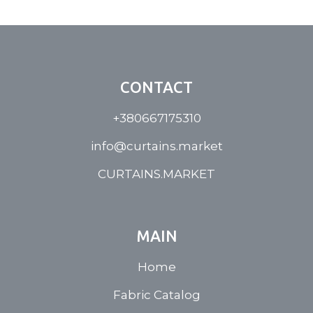
CONTACT
+380667175310
info@curtains.market
CURTAINS.MARKET
MAIN
Home
Fabric Catalog