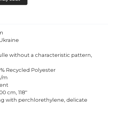
um
Ukraine
tulle without a characteristic pattern,
0% Recycled Polyester
s/m
rent
0 cm, 118''
ng with perchlorethylene, delicate