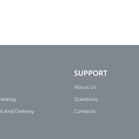
N
SUPPORT
About Us
Catalog
Questions
 And Delivery
Contacts