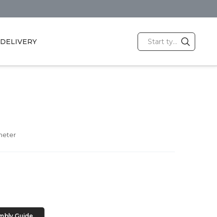
DELIVERY
meter
mbly Guide