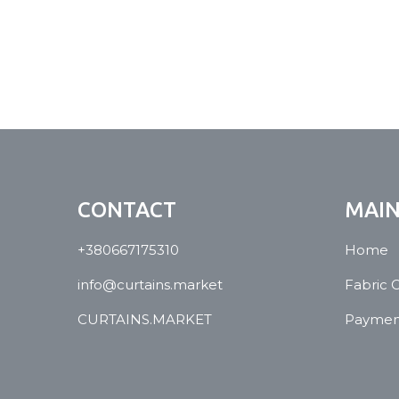
CONTACT
MAI
+380667175310
Home
info@curtains.market
Fabric 
CURTAINS.MARKET
Payment