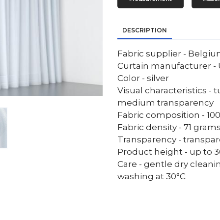
DESCRIPTION
Fabric supplier - Belgi
Curtain manufacturer - 
Color - silver
Visual characteristics - 
medium transparency
Fabric composition - 10
Fabric density - 71 gram
Transparency - transpa
Product height - up to 30
Care - gentle dry cleani
washing at 30°C