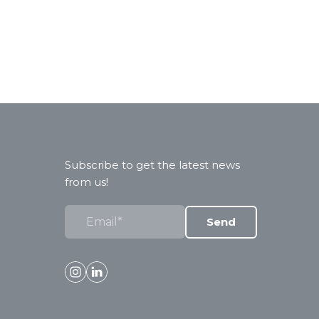
Subscribe to get the latest news
from us!
Send