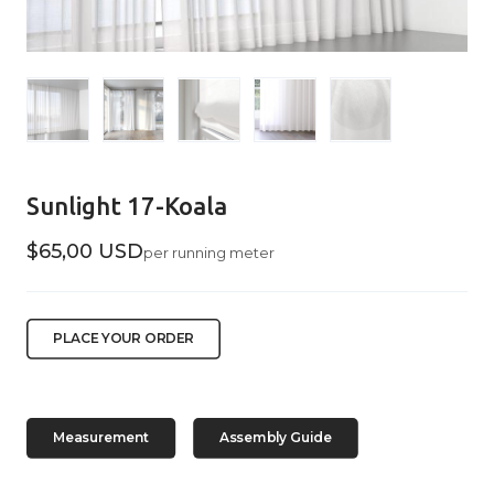
Sunlight 17-Koala
$65,00 USD
per running meter
PLACE YOUR ORDER
Measurement
Assembly Guide