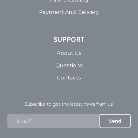
Payment And Delivery
SUPPORT
About Us
Questions
Contacts
Subscribe to get the latest news from us!
Send