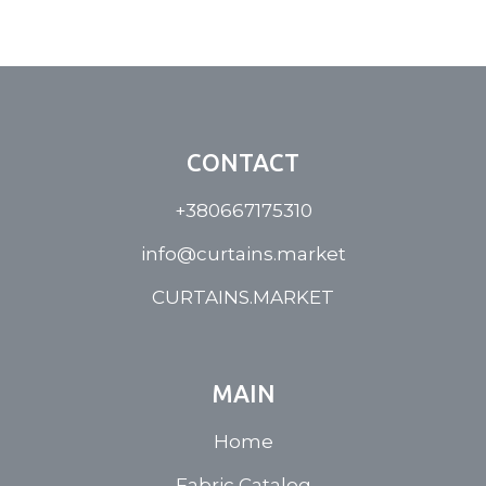
CONTACT
+380667175310
info@curtains.market
CURTAINS.MARKET
MAIN
Home
Fabric Catalog