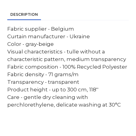
DESCRIPTION
Fabric supplier - Belgium
Curtain manufacturer - Ukraine
Color - gray-beige
Visual characteristics - tulle without a
characteristic pattern, medium transparency
Fabric composition - 100% Recycled Polyester
Fabric density - 71 grams/m
Transparency - transparent
Product height - up to 300 cm, 118''
Care - gentle dry cleaning with
perchlorethylene, delicate washing at 30°C