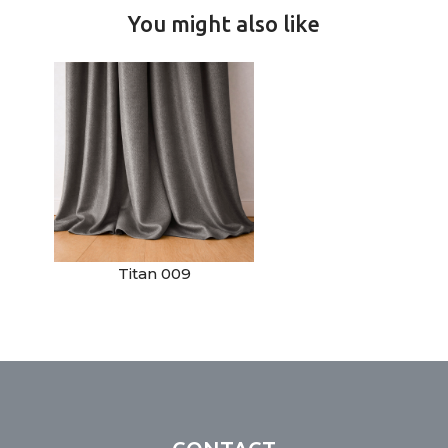
You might also like
Titan 009