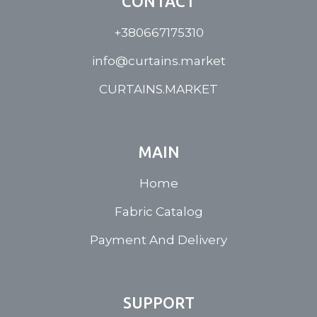
CONTACT
+380667175310
info@curtains.market
CURTAINS.MARKET
MAIN
Home
Fabric Catalog
Payment And Delivery
SUPPORT