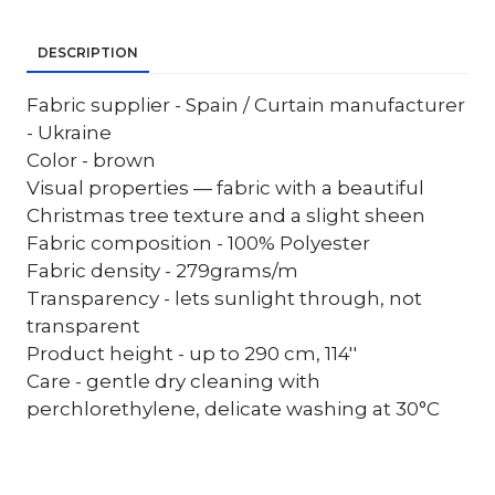
DESCRIPTION
Fabric supplier - Spain / Curtain manufacturer
- Ukraine
Color - brown
Visual properties — fabric with a beautiful
Christmas tree texture and a slight sheen
Fabric composition - 100% Polyester
Fabric density - 279grams/m
Transparency - lets sunlight through, not
transparent
Product height - up to 290 cm, 114''
Care - gentle dry cleaning with
perchlorethylene, delicate washing at 30°C