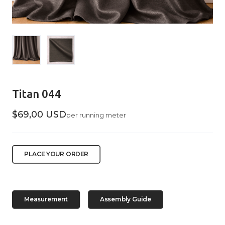
Titan 044
$69,00 USD
per running meter
PLACE YOUR ORDER
Measurement
Assembly Guide