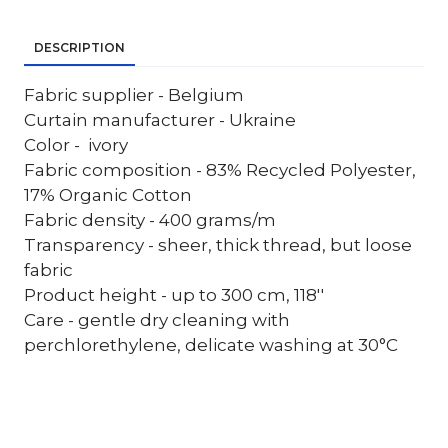
DESCRIPTION
Fabric supplier - Belgium
Curtain manufacturer - Ukraine
Color - ivory
Fabric composition - 83% Recycled Polyester,
17% Organic Cotton
Fabric density - 400 grams/m
Transparency - sheer, thick thread, but loose
fabric
Product height - up to 300 cm, 118''
Care - gentle dry cleaning with
perchlorethylene, delicate washing at 30°C