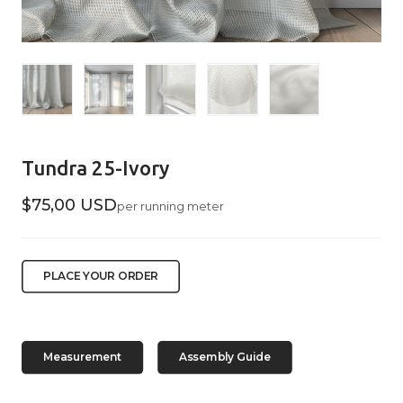
Tundra 25-Ivory
$75,00 USD
per running meter
PLACE YOUR ORDER
Measurement
Assembly Guide