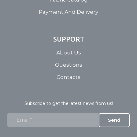
Payment And Delivery
SUPPORT
About Us
Questions
Contacts
Subscribe to get the latest news from us!
Send