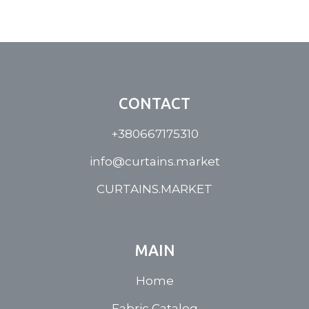
CONTACT
+380667175310
info@curtains.market
CURTAINS.MARKET
MAIN
Home
Fabric Catalog