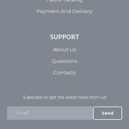
Payment And Delivery
SUPPORT
About Us
Questions
Contacts
Subscribe to get the latest news from us!
Send