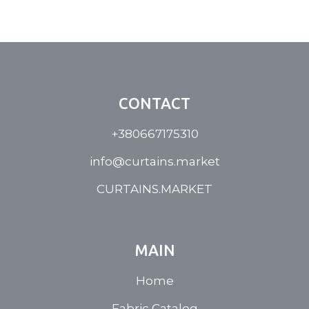
CONTACT
+380667175310
info@curtains.market
CURTAINS.MARKET
MAIN
Home
Fabric Catalog