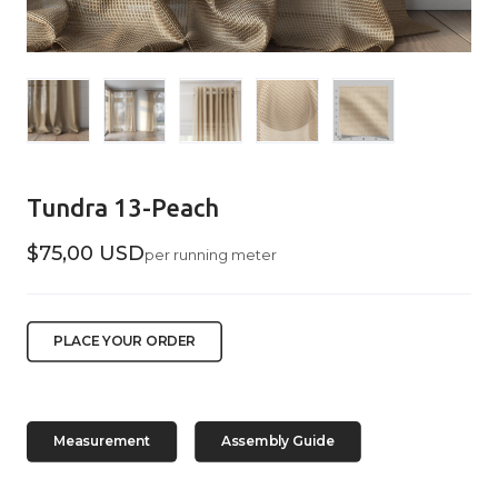
Tundra 13-Peach
$75,00 USD
per running meter
PLACE YOUR ORDER
Measurement
Assembly Guide