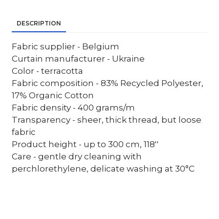
DESCRIPTION
Fabric supplier - Belgium
Curtain manufacturer - Ukraine
Color - terracotta
Fabric composition - 83% Recycled Polyester,
17% Organic Cotton
Fabric density - 400 grams/m
Transparency - sheer, thick thread, but loose
fabric
Product height - up to 300 cm, 118''
Care - gentle dry cleaning with
perchlorethylene, delicate washing at 30°C