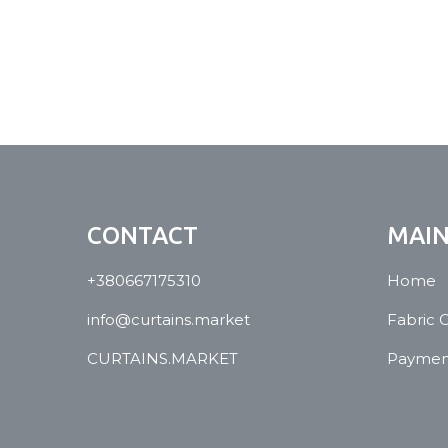
CONTACT
MAI
+380667175310
Home
info@curtains.market
Fabric 
CURTAINS.MARKET
Payment