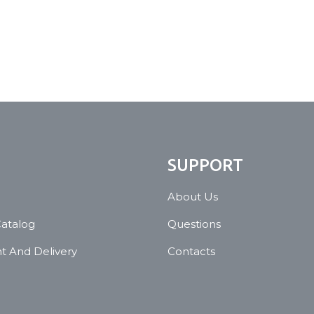
N
SUPPORT
About Us
Catalog
Questions
 And Delivery
Contacts