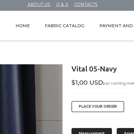
ABOUT US
Q & A
CONTACTS
HOME
FABRIC CATALOG
PAYMENT AND 
Vital 05-Navy
$1,00 USD
per running me
PLACE YOUR ORDER
Measurement
Asse