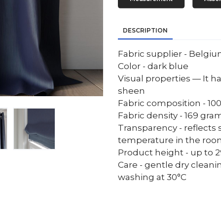
DESCRIPTION
Fabric supplier - Belgi
Color - dark blue
Visual properties — It ha
sheen
Fabric composition - 10
Fabric density - 169 gr
Transparency - reflects 
temperature in the ro
Product height - up to 29
Care - gentle dry cleani
washing at 30°C