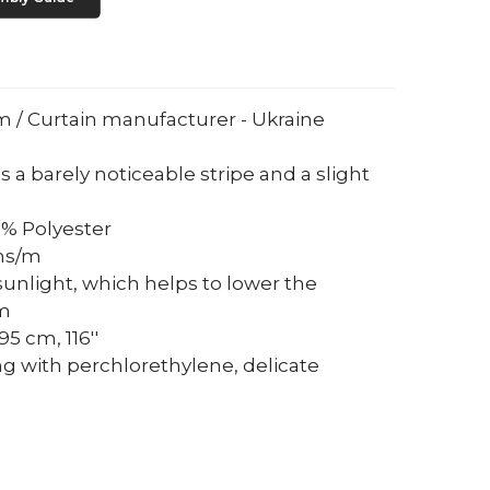
um / Curtain manufacturer - Ukraine
s a barely noticeable stripe and a slight
0% Polyester
ams/m
sunlight, which helps to lower the
om
5 cm, 116''
ng with perchlorethylene, delicate