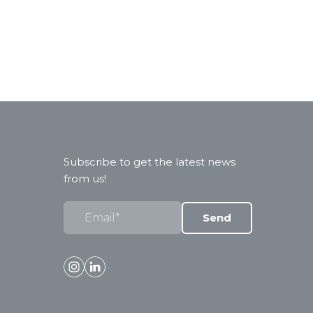
Subscribe to get the latest news
from us!
Send