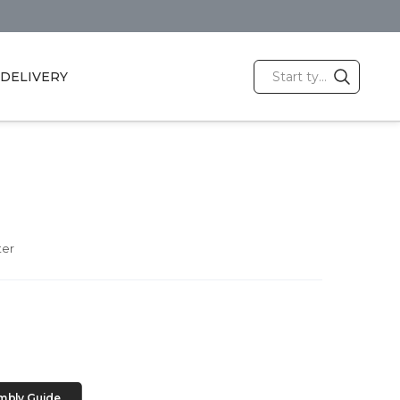
DELIVERY
ter
mbly Guide