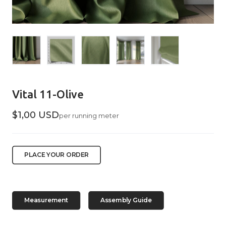
Vital 11-Olive
$1,00 USD
per running meter
PLACE YOUR ORDER
Measurement
Assembly Guide