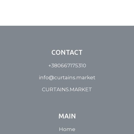
CONTACT
+380667175310
info@curtains.market
CURTAINS.MARKET
MAIN
Home