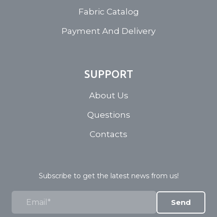
Fabric Catalog
Payment And Delivery
SUPPORT
About Us
Questions
Contacts
Subscribe to get the latest news from us!
Send