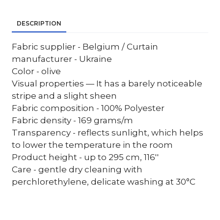
DESCRIPTION
Fabric supplier - Belgium / Curtain
manufacturer - Ukraine
Color - olive
Visual properties — It has a barely noticeable
stripe and a slight sheen
Fabric composition - 100% Polyester
Fabric density - 169 grams/m
Transparency - reflects sunlight, which helps
to lower the temperature in the room
Product height - up to 295 cm, 116''
Care - gentle dry cleaning with
perchlorethylene, delicate washing at 30°C