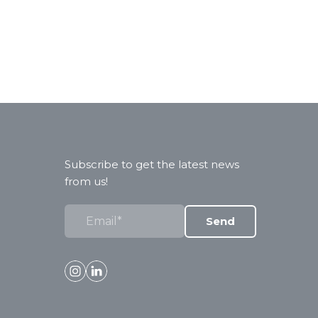
Subscribe to get the latest news
from us!
Send