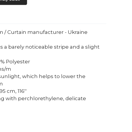
um / Curtain manufacturer - Ukraine
s a barely noticeable stripe and a slight
0% Polyester
ams/m
sunlight, which helps to lower the
om
5 cm, 116''
ng with perchlorethylene, delicate