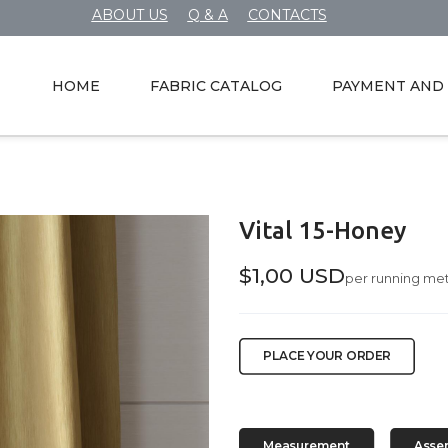
ABOUT US
Q & A
CONTACTS
HOME
FABRIC CATALOG
PAYMENT AND 
Vital 15-Honey
$1,00 USD
per running me
PLACE YOUR ORDER
Measurement
Asse