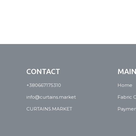
CONTACT
MAI
+380667175310
Home
info@curtains.market
Fabric 
CURTAINS.MARKET
Payment