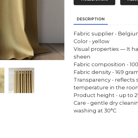
DESCRIPTION
Fabric supplier - Belgi
Color - yellow
Visual properties — It ha
sheen
Fabric composition - 10
Fabric density - 169 gr
Transparency - reflects 
temperature in the ro
Product height - up to 29
Care - gentle dry cleani
washing at 30°C