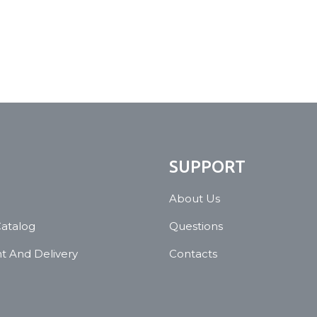
N
SUPPORT
About Us
Catalog
Questions
 And Delivery
Contacts