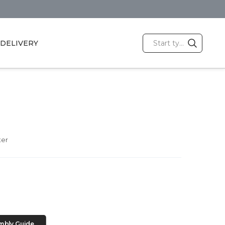
DELIVERY
ter
mbly Guide