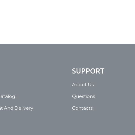
N
SUPPORT
About Us
Catalog
Questions
 And Delivery
Contacts