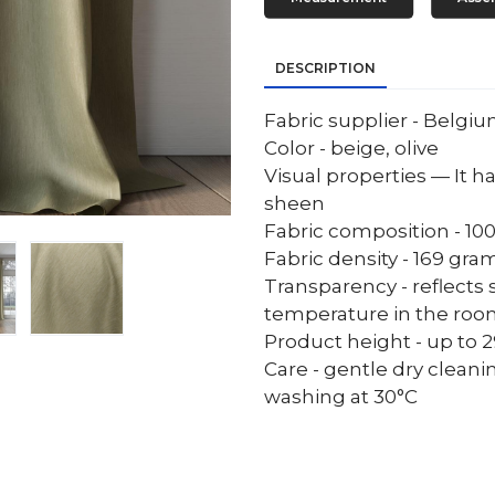
DESCRIPTION
Fabric supplier - Belgi
Color - beige, olive
Visual properties — It ha
sheen
Fabric composition - 10
Fabric density - 169 gr
Transparency - reflects 
temperature in the ro
Product height - up to 29
Care - gentle dry cleani
washing at 30°C