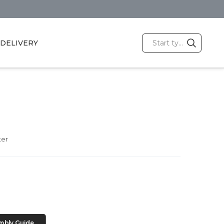
DELIVERY
ter
mbly Guide