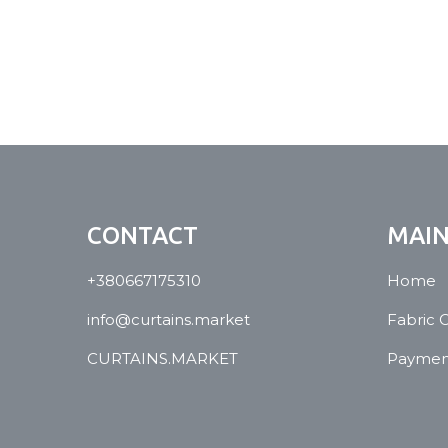
CONTACT
MAI
+380667175310
Home
info@curtains.market
Fabric 
CURTAINS.MARKET
Payment