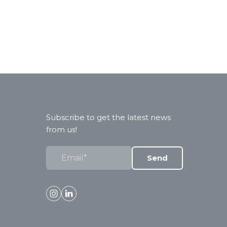
Subscribe to get the latest news
from us!
Send