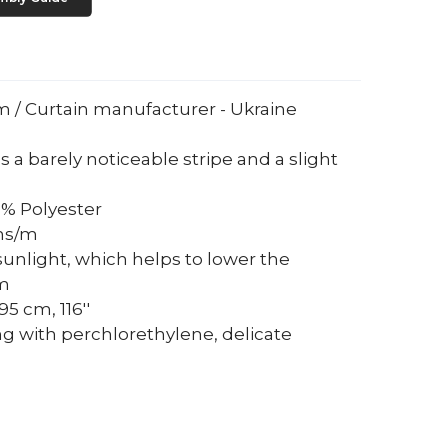
um / Curtain manufacturer - Ukraine
s a barely noticeable stripe and a slight
0% Polyester
ams/m
sunlight, which helps to lower the
om
5 cm, 116''
ng with perchlorethylene, delicate