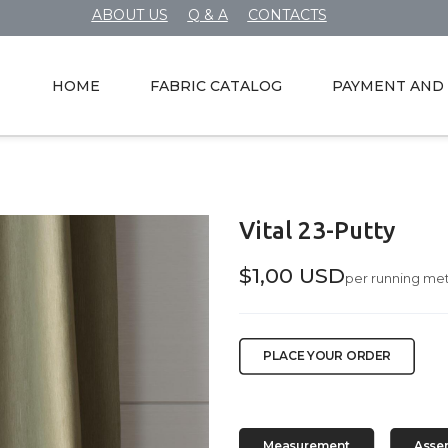
ABOUT US
Q & A
CONTACTS
HOME
FABRIC CATALOG
PAYMENT AND 
Vital 23-Putty
$1,00 USD
per running me
PLACE YOUR ORDER
Measurement
Asse