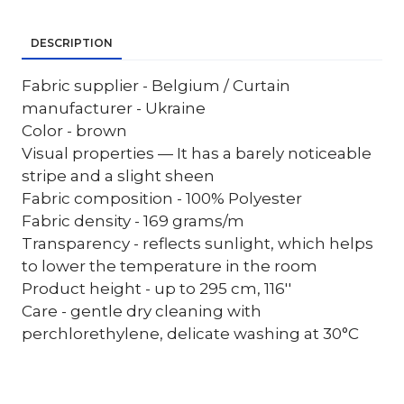
DESCRIPTION
Fabric supplier - Belgium / Curtain
manufacturer - Ukraine
Color - brown
Visual properties — It has a barely noticeable
stripe and a slight sheen
Fabric composition - 100% Polyester
Fabric density - 169 grams/m
Transparency - reflects sunlight, which helps
to lower the temperature in the room
Product height - up to 295 cm, 116''
Care - gentle dry cleaning with
perchlorethylene, delicate washing at 30°C