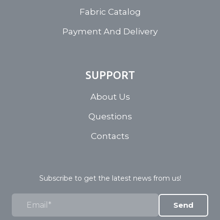
Fabric Catalog
Payment And Delivery
SUPPORT
About Us
Questions
Contacts
Subscribe to get the latest news from us!
Send