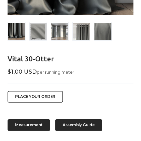
Vital 30-Otter
$1,00 USD
per running meter
PLACE YOUR ORDER
Measurement
Assembly Guide