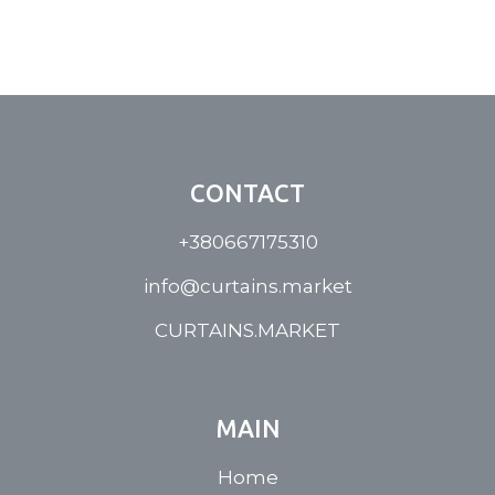
CONTACT
+380667175310
info@curtains.market
CURTAINS.MARKET
MAIN
Home